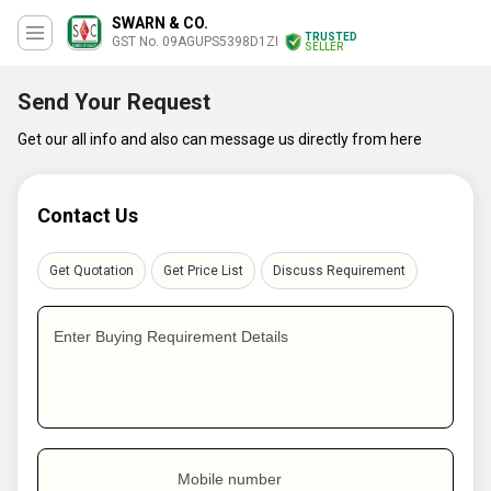
SWARN & CO.
TRUSTED
GST No. 09AGUPS5398D1ZI
SELLER
Send Your Request
Get our all info and also can message us directly from here
Contact Us
Get Quotation
Get Price List
Discuss Requirement
Enter Buying Requirement Details
Mobile number