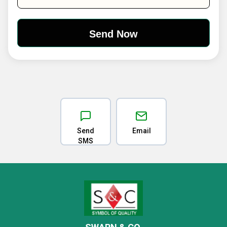
Send
Email
SMS