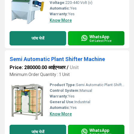
Voltage:
220-440 Volt (v)
Automatic:
Yes
Warranty:
Yes
Know More
WhatsApp
जांच भेजें
Get Latest Price
Semi Automatic Plant Shifter Machine
Price: 280000.00 आईएनआर
/
Unit
Minimum Order Quantity : 1 Unit
Product Type:
Semi Automatic Plant Shifter Machine
Control System:
Manual
Warranty:
Yes
General Use:
Industrial
Automatic:
Yes
Know More
WhatsApp
जांच भेजें