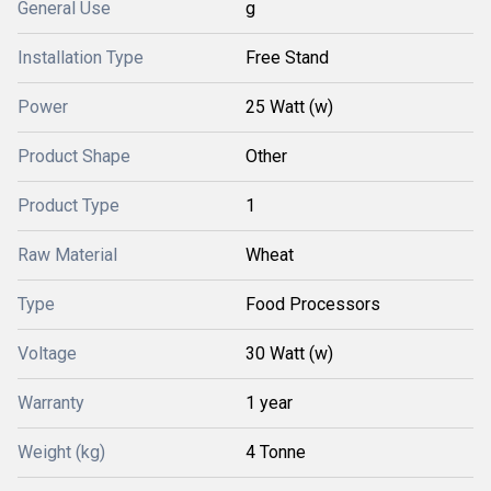
General Use
g
Installation Type
Free Stand
Power
25 Watt (w)
Product Shape
Other
Product Type
1
Raw Material
Wheat
Type
Food Processors
Voltage
30 Watt (w)
Warranty
1 year
Weight (kg)
4 Tonne