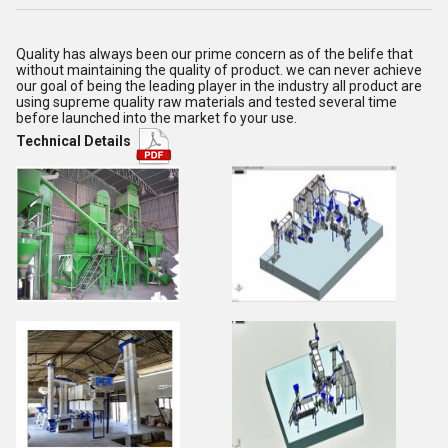
Quality has always been our prime concern as of the belife that
without maintaining the quality of product. we can never achieve
our goal of being the leading player in the industry all product are
using supreme quality raw materials and tested several time
before launched into the market fo your use.
Technical Details