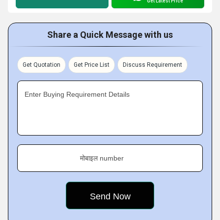
Get Latest Price
Share a Quick Message with us
Get Quotation
Get Price List
Discuss Requirement
Enter Buying Requirement Details
मोबाइल number