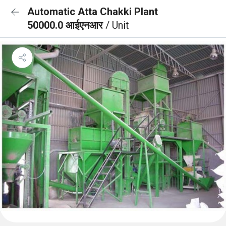
Automatic Atta Chakki Plant
50000.0 आईएनआर
/ Unit