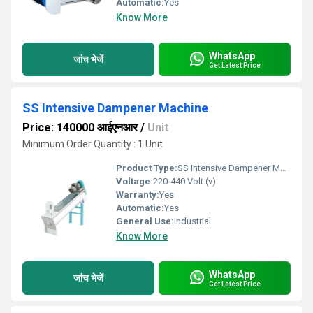
Automatic:
Yes
Know More
WhatsApp
जांच भेजें
Get Latest Price
SS Intensive Dampener Machine
Price: 140000 आईएनआर
/
Unit
Minimum Order Quantity : 1 Unit
Product Type:
SS Intensive Dampener Machine
Voltage:
220-440 Volt (v)
Warranty:
Yes
Automatic:
Yes
General Use:
Industrial
Know More
WhatsApp
जांच भेजें
Get Latest Price