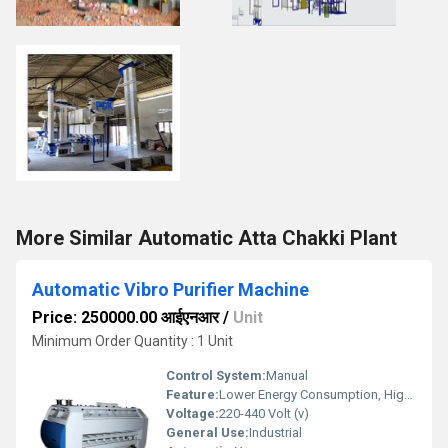
More Similar Automatic Atta Chakki Plant
Automatic Vibro Purifier Machine
Price: 250000.00 आईएनआर
/
Unit
Minimum Order Quantity : 1 Unit
Control System:
Manual
Feature:
Lower Energy Consumption, High Efficiency
Voltage:
220-440 Volt (v)
General Use:
Industrial