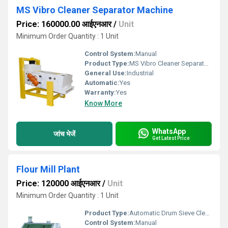
MS Vibro Cleaner Separator Machine
Price: 160000.00 आईएनआर
/
Unit
Minimum Order Quantity : 1 Unit
Control System:
Manual
Product Type:
MS Vibro Cleaner Separator Machine
General Use:
Industrial
Automatic:
Yes
Warranty:
Yes
Know More
WhatsApp
जांच भेजें
Get Latest Price
Flour Mill Plant
Price: 120000 आईएनआर
/
Unit
Minimum Order Quantity : 1 Unit
Product Type:
Automatic Drum Sieve Cleaning Machine
Control System:
Manual