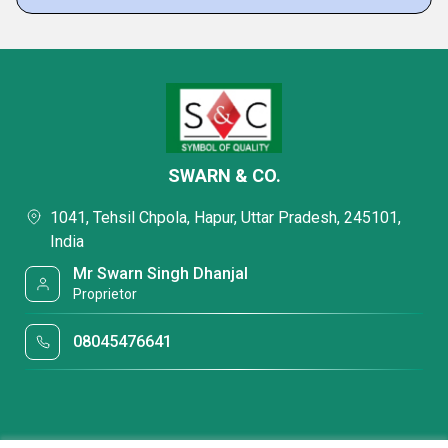
SWARN & CO.
1041, Tehsil Chpola, Hapur, Uttar Pradesh, 245101,
India
Mr Swarn Singh Dhanjal
Proprietor
08045476641