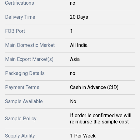
Certifications
no
Delivery Time
20 Days
FOB Port
1
Main Domestic Market
All India
Main Export Market(s)
Asia
Packaging Details
no
Payment Terms
Cash in Advance (CID)
Sample Available
No
If order is confirmed we will
Sample Policy
reimburse the sample cost
Supply Ability
1 Per Week