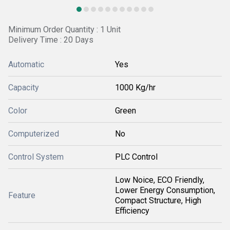
Minimum Order Quantity : 1 Unit
Delivery Time : 20 Days
Automatic
Yes
Capacity
1000 Kg/hr
Color
Green
Computerized
No
Control System
PLC Control
Low Noice, ECO Friendly,
Lower Energy Consumption,
Feature
Compact Structure, High
Efficiency